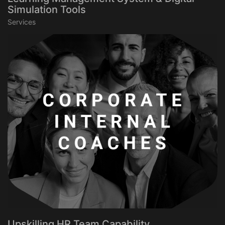
Simulation Tools
Services
Upskilling HR Team Capability