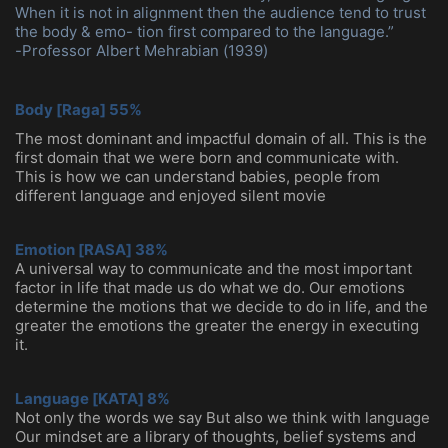
When it is not in alignment then the audience tend to trust
the body & emo- tion first compared to the language.”
-Professor Albert Mehrabian (1939)
Body [Raga] 55%
The most dominant and impactful domain of all. This is the
first domain that we were born
and communicate with.
This is how we can understand babies, people from
different language
and enjoyed silent movie
Emotion [RASA] 38%
A universal way to communicate and the most important
factor in life that made us do what we do. Our emotions
determine the motions that we decide to do in life, and the
greater the emotions the greater the energy in executing
it.
Language [KATA] 8%
Not only the words we say But also we think with language
Our mindset are a library of thoughts, belief systems and