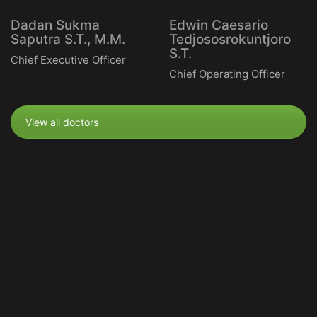
Dadan Sukma
Edwin Caesario
Saputra S.T., M.M.
Tedjososrokuntjoro
S.T.
Chief Executive Officer
Chief Operating Officer
View all doctors