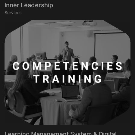
Inner Leadership
Services
Learning Management System & Digital