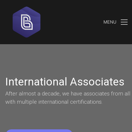
MENU
I
n
t
e
r
n
a
t
i
o
n
a
l
A
s
s
o
c
i
a
t
e
s
A
f
t
e
r
a
l
m
o
s
t
a
d
e
c
a
d
e
,
w
e
h
a
v
e
a
s
s
o
c
i
a
t
e
s
f
r
o
m
a
l
l
w
i
t
h
m
u
l
t
i
p
l
e
i
n
t
e
r
n
a
t
i
o
n
a
l
c
e
r
t
i
f
i
c
a
t
i
o
n
s
.