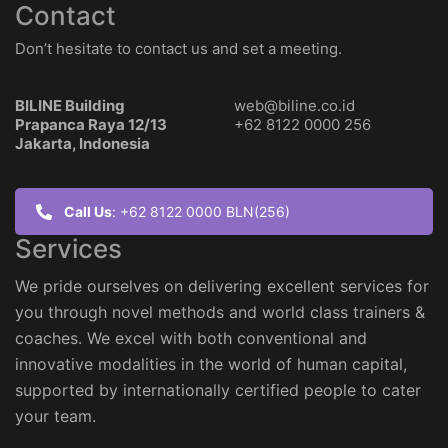
Contact
Don’t hesitate to contact us and set a meeting.
BILINE Building
web@biline.co.id
Prapanca Raya 12/13
+62 8122 0000 256
Jakarta, Indonesia
Call Us
: +62 8122 0000 BLN(256)
Services
We pride ourselves on delivering excellent services for
you through novel methods and world class trainers &
coaches. We excel with both conventional and
innovative modalities in the world of human capital,
supported by internationally certified people to cater
your team.