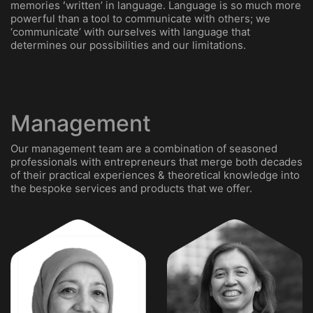
memories ʻwrittenʼ in language. Language is so much more
powerful than a tool to communicate with others; we
‘communicate’ with ourselves with language that
determines our possibilities and our limitations.
Management
Our management team are a combination of seasoned
professionals with entrepreneurs that merge both decades
of their practical experiences & theoretical knowledge into
the bespoke services and products that we offer.