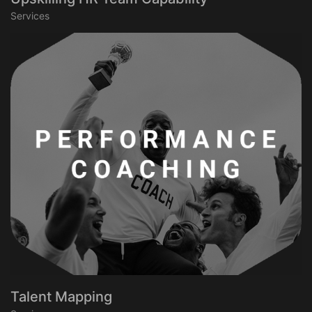
Services
Talent Mapping