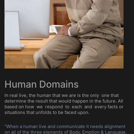
Human Domains
In real live, the human that we are is the only one that
determine the result that would happen in the future. All
based on how we respond to each and every facts or
situations that unfolds to be faced upon.
“When a human live and communicate it needs alignment
on all of the three elements of Body, Emotion & Language.