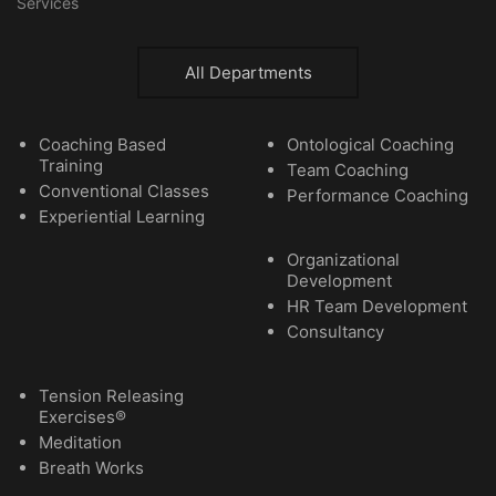
Services
All Departments
Coaching Based
Ontological Coaching
Training
Team Coaching
Conventional Classes
Performance Coaching
Experiential Learning
Organizational
Development
HR Team Development
Consultancy
Tension Releasing
Exercises®
Meditation
Breath Works