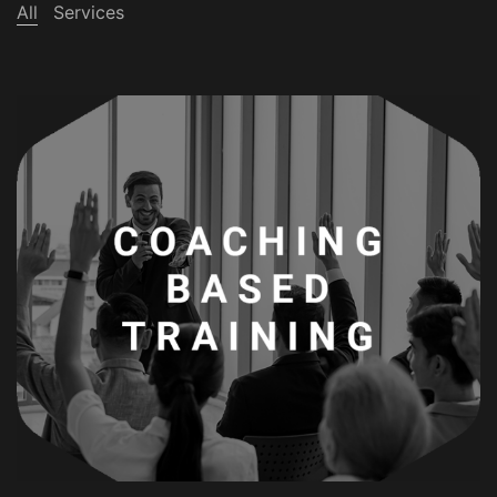
All
Services