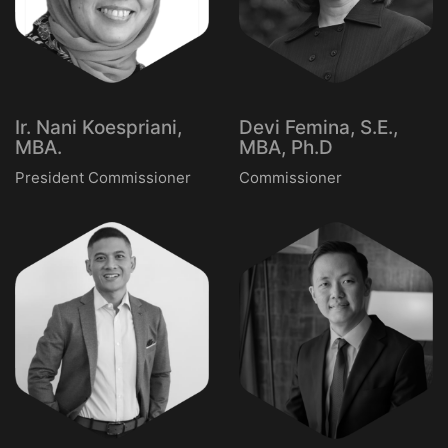
Ir. Nani Koespriani,
Devi Femina, S.E.,
MBA.
MBA, Ph.D
President Commissioner
Commissioner