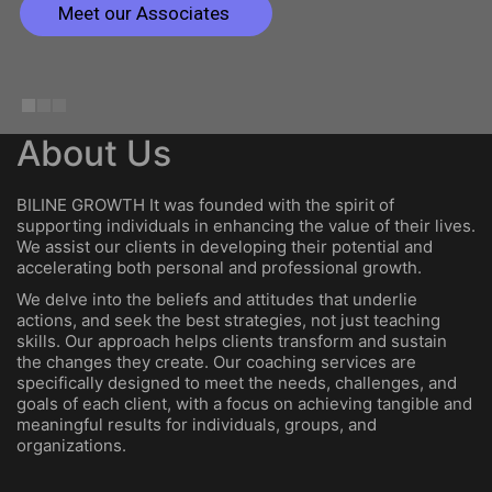
Meet our Associates
About Us
BILINE GROWTH It was founded with the spirit of
supporting individuals in enhancing the value of their lives.
We assist our clients in developing their potential and
accelerating both personal and professional growth.
We delve into the beliefs and attitudes that underlie
actions, and seek the best strategies, not just teaching
skills. Our approach helps clients transform and sustain
the changes they create. Our coaching services are
specifically designed to meet the needs, challenges, and
goals of each client, with a focus on achieving tangible and
meaningful results for individuals, groups, and
organizations.