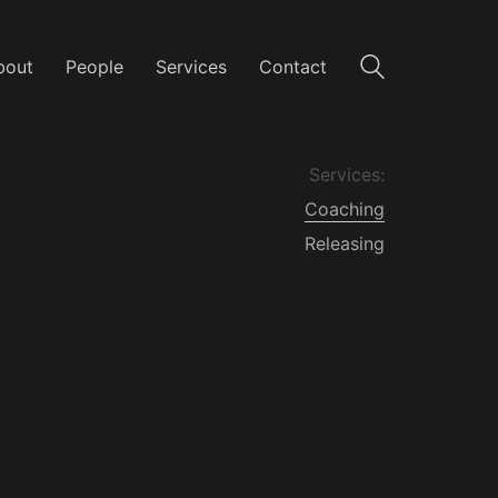
bout
People
Services
Contact
Services:
Coaching
Releasing