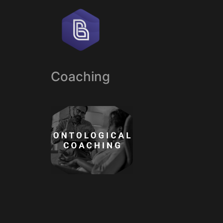
Coaching