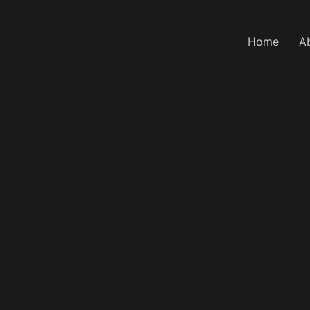
Home
A